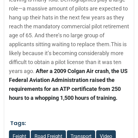
role—a massive amount of pilots are expected to
hang up their hats in the next few years as they
reach the mandatory commercial pilot retirement
age of 65. And there’s no large group of
applicants sitting waiting to replace them.This is
likely because it’s becoming considerably more
difficult to obtain a pilot license than it was ten
years ago.
After a 2009 Colgan Air crash, the US
Federal Aviation Administration raised the
requirements for an ATP certificate from 250
hours to a whopping 1,500 hours of training.
Tags:
Feight
Road Freight
Transport
Video