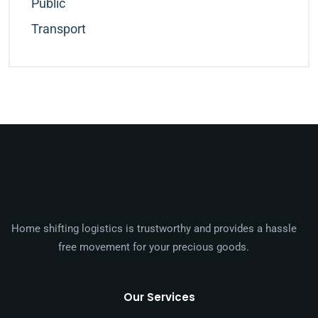
Public
Transport
Home shifting logistics is trustworthy and provides a hassle
free movement for your precious goods.
Our Services