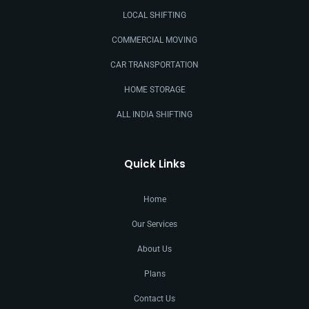
LOCAL SHIFTING
COMMERCIAL MOVING
CAR TRANSPORTATION
HOME STORAGE
ALL INDIA SHIFTING
Quick Links
Home
Our Services
About Us
Plans
Contact Us