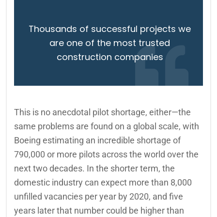
Thousands of successful projects we
are one of the most trusted
construction companies
This is no anecdotal pilot shortage, either—the
same problems are found on a global scale, with
Boeing estimating an incredible shortage of
790,000 or more pilots across the world over the
next two decades. In the shorter term, the
domestic industry can expect more than 8,000
unfilled vacancies per year by 2020, and five
years later that number could be higher than