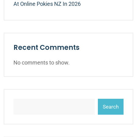
At Online Pokies NZ In 2026
Recent Comments
No comments to show.
Search