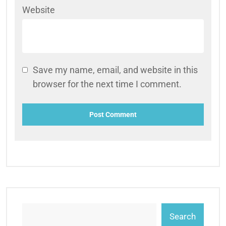
Website
Save my name, email, and website in this
browser for the next time I comment.
Search