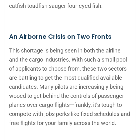
catfish toadfish sauger four-eyed fish.
An Airborne Crisis on Two Fronts
This shortage is being seen in both the airline
and the cargo industries. With such a small pool
of applicants to choose from, these two sectors
are battling to get the most qualified available
candidates. Many pilots are increasingly being
wooed to get behind the controls of passenger
planes over cargo flights—frankly, it’s tough to
compete with jobs perks like fixed schedules and
free flights for your family across the world.