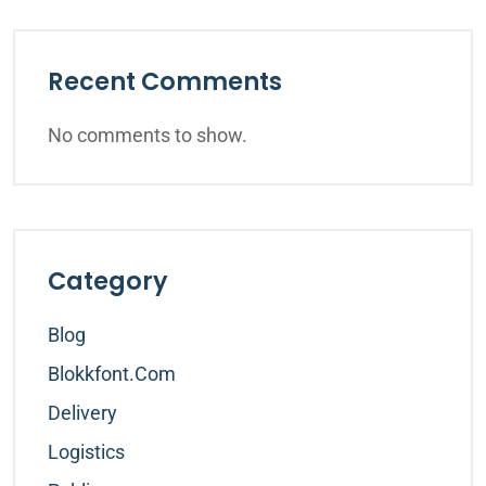
Recent Comments
No comments to show.
Category
Blog
Blokkfont.com
Delivery
Logistics