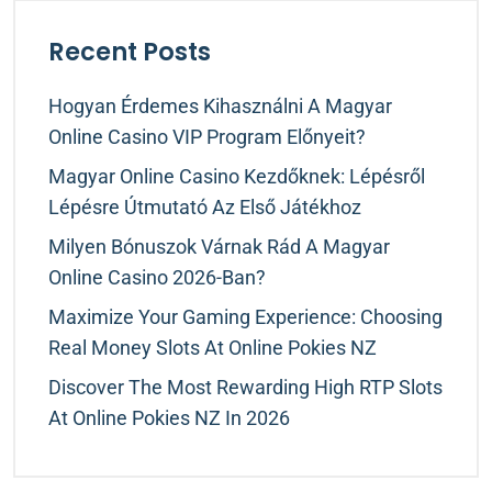
Recent Posts
Hogyan Érdemes Kihasználni A Magyar
Online Casino VIP Program Előnyeit?
Magyar Online Casino Kezdőknek: Lépésről
Lépésre Útmutató Az Első Játékhoz
Milyen Bónuszok Várnak Rád A Magyar
Online Casino 2026-Ban?
Maximize Your Gaming Experience: Choosing
Real Money Slots At Online Pokies NZ
Discover The Most Rewarding High RTP Slots
At Online Pokies NZ In 2026