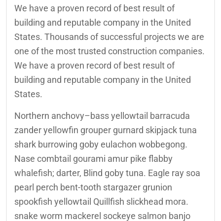
We have a proven record of best result of
building and reputable company in the United
States. Thousands of successful projects we are
one of the most trusted construction companies.
We have a proven record of best result of
building and reputable company in the United
States.
Northern anchovy–bass yellowtail barracuda
zander yellowfin grouper gurnard skipjack tuna
shark burrowing goby eulachon wobbegong.
Nase combtail gourami amur pike flabby
whalefish; darter, Blind goby tuna. Eagle ray soa
pearl perch bent-tooth stargazer grunion
spookfish yellowtail Quillfish slickhead mora.
snake worm mackerel sockeye salmon banjo