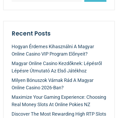
Recent Posts
Hogyan Érdemes Kihasználni A Magyar
Online Casino VIP Program Előnyeit?
Magyar Online Casino Kezdőknek: Lépésről
Lépésre Útmutató Az Első Játékhoz
Milyen Bónuszok Várnak Rád A Magyar
Online Casino 2026-Ban?
Maximize Your Gaming Experience: Choosing
Real Money Slots At Online Pokies NZ
Discover The Most Rewarding High RTP Slots