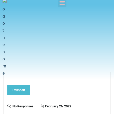
Transport
No Responses
February 26, 2022