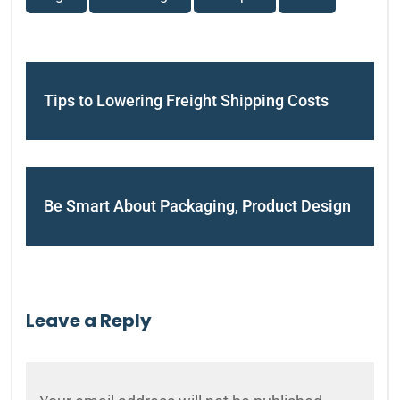
Tips to Lowering Freight Shipping Costs
Be Smart About Packaging, Product Design
Leave a Reply