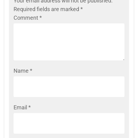
Your email address will not be published.
Required fields are marked
*
Comment
*
Name
*
Email
*