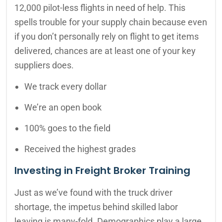
12,000 pilot-less flights in need of help. This
spells trouble for your supply chain because even
if you don’t personally rely on flight to get items
delivered, chances are at least one of your key
suppliers does.
We track every dollar
We’re an open book
100% goes to the field
Received the highest grades
Investing in Freight Broker Training
Just as we’ve found with the truck driver
shortage, the impetus behind skilled labor
leaving is many-fold. Demographics play a large