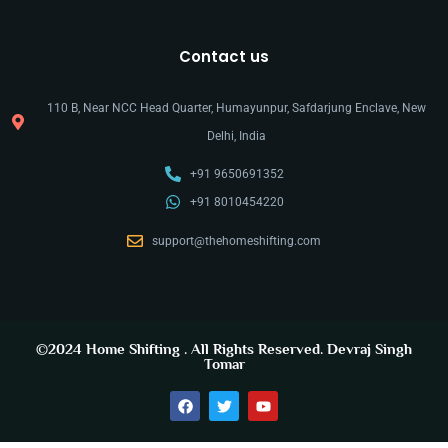
Contact us
110 B, Near NCC Head Quarter, Humayunpur, Safdarjung Enclave, New
Delhi, India
+91 9650691352
+91 8010454220
support@thehomeshifting.com
©2024
Home Shifting
. All Rights Reserved.
Devraj Singh
Tomar
y