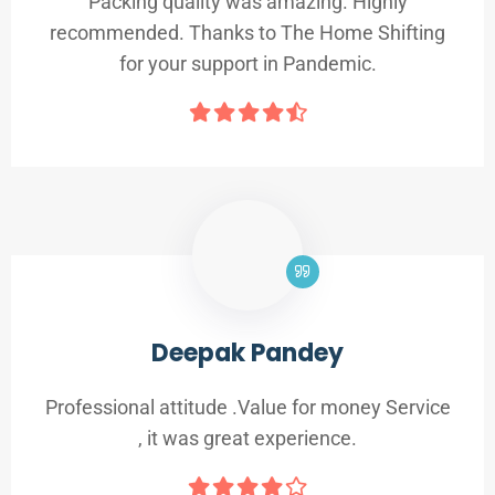
Packing quality was amazing. Highly
recommended. Thanks to The Home Shifting
for your support in Pandemic.
Deepak Pandey
Professional attitude .Value for money Service
, it was great experience.