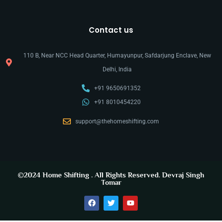
Contact us
110 B, Near NCC Head Quarter, Humayunpur, Safdarjung Enclave, New
Delhi, India
+91 9650691352
+91 8010454220
support@thehomeshifting.com
©2024
Home Shifting
. All Rights Reserved.
Devraj Singh
Tomar
y
t