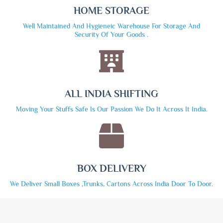
HOME STORAGE
Well Maintained And Hygieneic Warehouse For Storage And
Security Of Your Goods .
ALL INDIA SHIFTING
Moving Your Stuffs Safe Is Our Passion We Do It Across It India.
BOX DELIVERY
We Deliver Small Boxes ,trunks, Cartons Across India Door To Door.