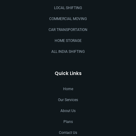
LOCAL SHIFTING
COMMERCIAL MOVING
CAR TRANSPORTATION
HOME STORAGE
ALL INDIA SHIFTING
Quick Links
Home
Our Services
About Us
Plans
Contact Us