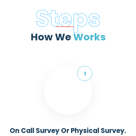
Steps
How We
Works
On Call Survey Or Physical Survey.