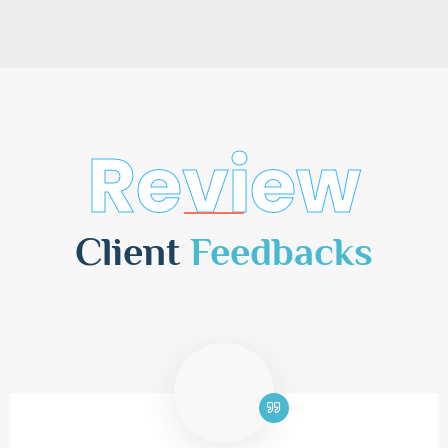
Review
Client
Feedbacks