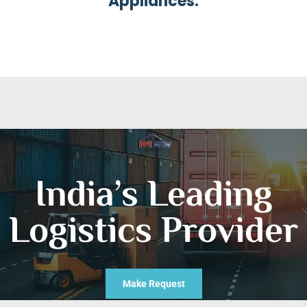
Appliances.
India’s Leading
Logistics Provider
Make Request