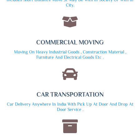
City.
COMMERCIAL MOVING
Moving On Heavy Industrial Goods , Construction Material ,
Furniture And Electrical Goods Etc .
CAR TRANSPORTATION
Car Delivery Anywhere In India With Pick Up At Door And Drop At
Door Service .