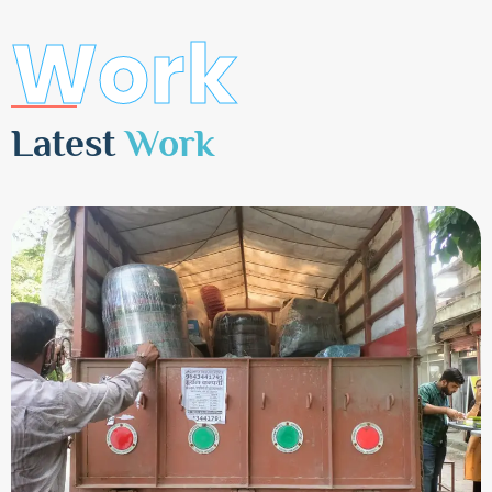
Work
Latest
Work