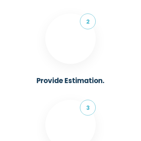
Provide Estimation.