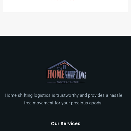
Home shifting logistics is trustworthy and provides a hassle
free movement for your precious goods.
Our Services