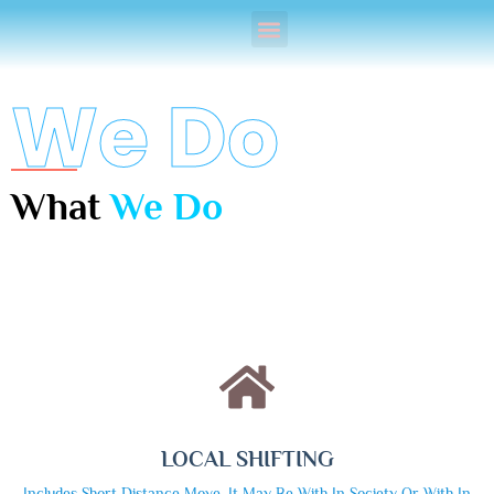
We Do
What
We Do
LOCAL SHIFTING
Includes Short Distance Move ,it May Be With In Society Or With In