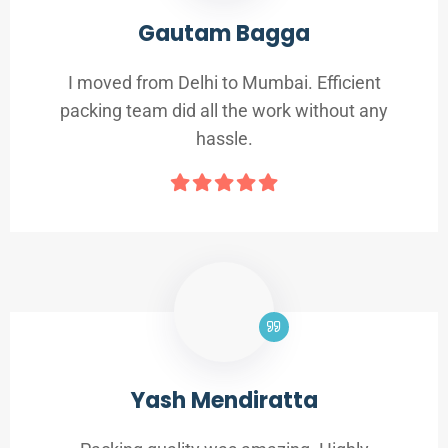
Gautam Bagga
I moved from Delhi to Mumbai. Efficient
packing team did all the work without any
hassle.
Yash Mendiratta