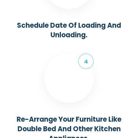
Schedule Date Of Loading And
Unloading.
Re-Arrange Your Furniture Like
Double Bed And Other Kitchen