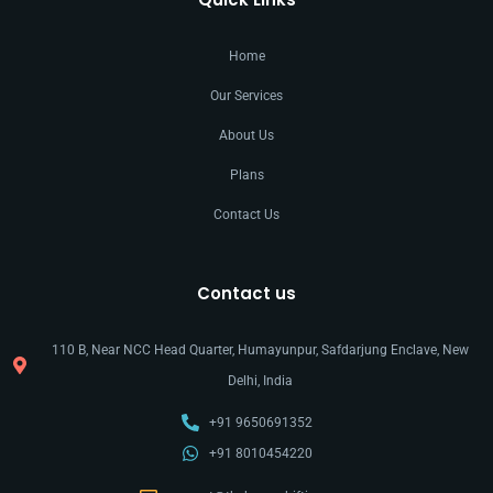
Home
Our Services
About Us
Plans
Contact Us
Contact us
110 B, Near NCC Head Quarter, Humayunpur, Safdarjung Enclave, New
Delhi, India
+91 9650691352
+91 8010454220