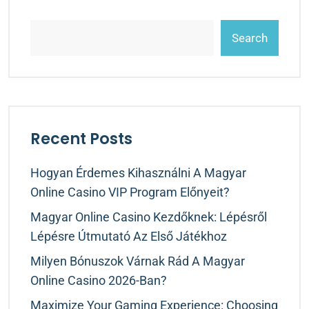
Search
Recent Posts
Hogyan Érdemes Kihasználni A Magyar
Online Casino VIP Program Előnyeit?
Magyar Online Casino Kezdőknek: Lépésről
Lépésre Útmutató Az Első Játékhoz
Milyen Bónuszok Várnak Rád A Magyar
Online Casino 2026-Ban?
Maximize Your Gaming Experience: Choosing