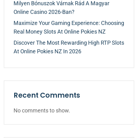
Milyen Bónuszok Várnak Rád A Magyar
Online Casino 2026-Ban?
Maximize Your Gaming Experience: Choosing
Real Money Slots At Online Pokies NZ
Discover The Most Rewarding High RTP Slots
At Online Pokies NZ In 2026
Recent Comments
No comments to show.