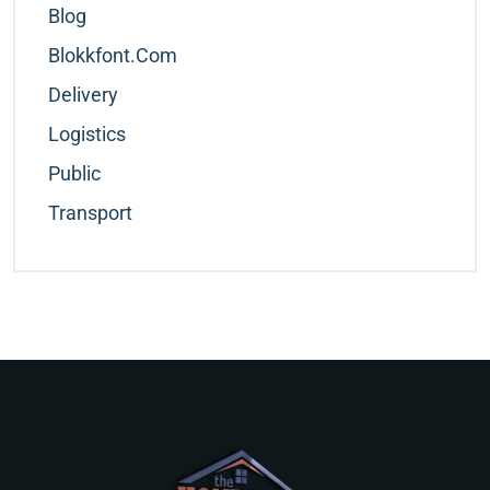
Blog
Blokkfont.com
Delivery
Logistics
Public
Transport