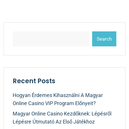
Search
Recent Posts
Hogyan Érdemes Kihasználni A Magyar
Online Casino VIP Program Előnyeit?
Magyar Online Casino Kezdőknek: Lépésről
Lépésre Útmutató Az Első Játékhoz