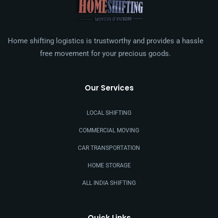
Home shifting logistics is trustworthy and provides a hassle
free movement for your precious goods.
Our Services
LOCAL SHIFTING
COMMERCIAL MOVING
CAR TRANSPORTATION
HOME STORAGE
ALL INDIA SHIFTING
Quick Links