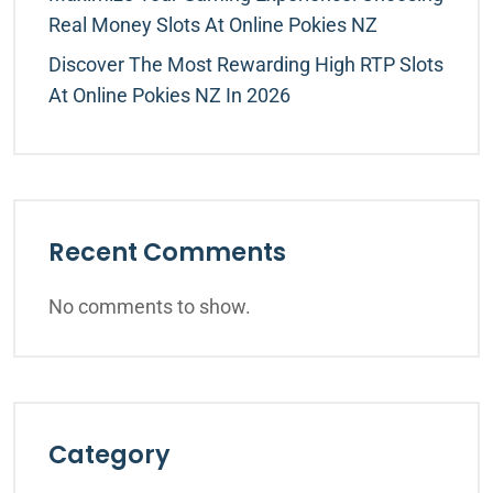
Real Money Slots At Online Pokies NZ
Discover The Most Rewarding High RTP Slots
At Online Pokies NZ In 2026
Recent Comments
No comments to show.
Category