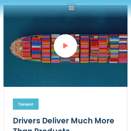
Transport
Drivers Deliver Much More