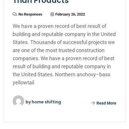
Than Products
No Responses
February 26, 2022
We have a proven record of best result of
building and reputable company in the United
States. Thousands of successful projects we
are one of the most trusted construction
companies. We have a proven record of best
result of building and reputable company in
the United States. Northern anchovy–bass
yellowtail
by
home shifting
Read More