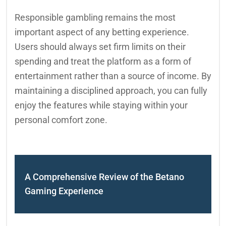
Responsible gambling remains the most
important aspect of any betting experience.
Users should always set firm limits on their
spending and treat the platform as a form of
entertainment rather than a source of income. By
maintaining a disciplined approach, you can fully
enjoy the features while staying within your
personal comfort zone.
A Comprehensive Review of the Betano
Gaming Experience