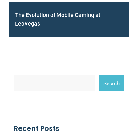
The Evolution of Mobile Gaming at
LeoVegas
Search
Recent Posts