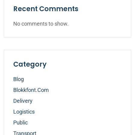
Recent Comments
No comments to show.
Category
Blog
Blokkfont.com
Delivery
Logistics
Public
Transport