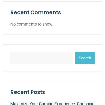
Recent Comments
No comments to show.
Search
Recent Posts
Maximize Your Gaming Experience: Choosing