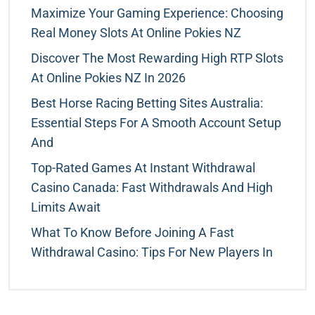
Maximize Your Gaming Experience: Choosing
Real Money Slots At Online Pokies NZ
Discover The Most Rewarding High RTP Slots
At Online Pokies NZ In 2026
Best Horse Racing Betting Sites Australia:
Essential Steps For A Smooth Account Setup
And
Top-Rated Games At Instant Withdrawal
Casino Canada: Fast Withdrawals And High
Limits Await
What To Know Before Joining A Fast
Withdrawal Casino: Tips For New Players In