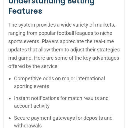
Understanding Betting
Features
The system provides a wide variety of markets,
ranging from popular football leagues to niche
sports events. Players appreciate the real-time
updates that allow them to adjust their strategies
mid-game. Here are some of the key advantages
offered by the service:
Competitive odds on major international
sporting events
Instant notifications for match results and
account activity
Secure payment gateways for deposits and
withdrawals