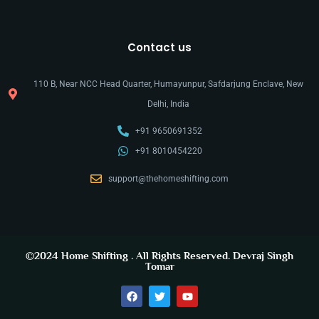
Contact us
110 B, Near NCC Head Quarter, Humayunpur, Safdarjung Enclave, New
Delhi, India
+91 9650691352
+91 8010454220
support@thehomeshifting.com
y
©2024
Home Shifting
. All Rights Reserved.
Devraj Singh
t
Tomar
a
h