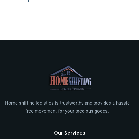
Home shifting logistics is trustworthy and provides a hassle
free movement for your precious goods.
Our Services