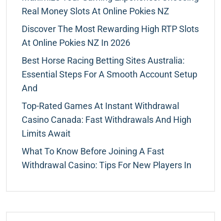
Real Money Slots At Online Pokies NZ
Discover The Most Rewarding High RTP Slots
At Online Pokies NZ In 2026
Best Horse Racing Betting Sites Australia:
Essential Steps For A Smooth Account Setup
And
Top-Rated Games At Instant Withdrawal
Casino Canada: Fast Withdrawals And High
Limits Await
What To Know Before Joining A Fast
Withdrawal Casino: Tips For New Players In