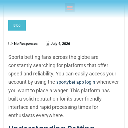
Blog
No Responses
July 4, 2026
Sports betting fans across the globe are
constantly searching for platforms that offer
speed and reliability. You can easily access your
account by using the
whenever
sportybet app login
you want to place a wager. This platform has
built a solid reputation for its user-friendly
interface and rapid processing times for
enthusiasts everywhere.