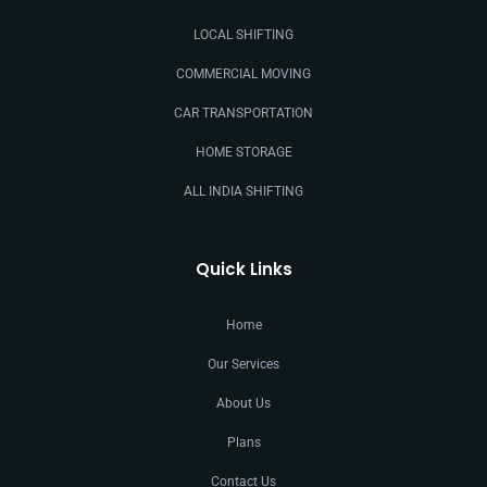
LOCAL SHIFTING
COMMERCIAL MOVING
CAR TRANSPORTATION
HOME STORAGE
ALL INDIA SHIFTING
Quick Links
Home
Our Services
About Us
Plans
Contact Us