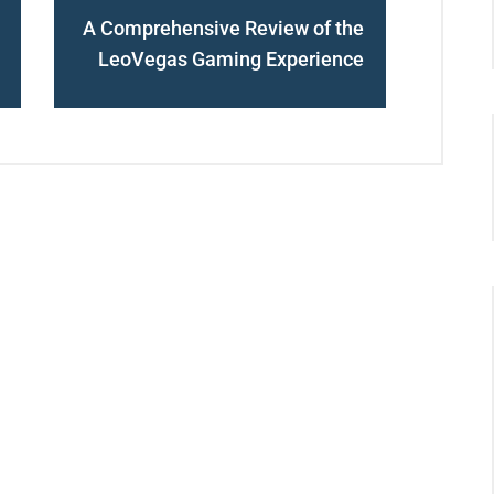
A Comprehensive Review of the
LeoVegas Gaming Experience