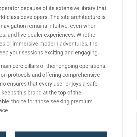
operator because of its extensive library that
ld-class developers. The site architecture is
t navigation remains intuitive, even when
es, and live dealer experiences. Whether
ines or immersive modern adventures, the
 keep your sessions exciting and engaging.
ain core pillars of their ongoing operations.
on protocols and offering comprehensive
no ensures that every user enjoys a safe
keeps this brand at the top of the
iable choice for those seeking premium
ace.