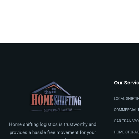
Our Servi
LOCAL SHIFTI
COMMERCIAL 
CAR TRANSPO
Home shifting logistics is trustworthy and
provides a hassle free movement for your
HOME STORA