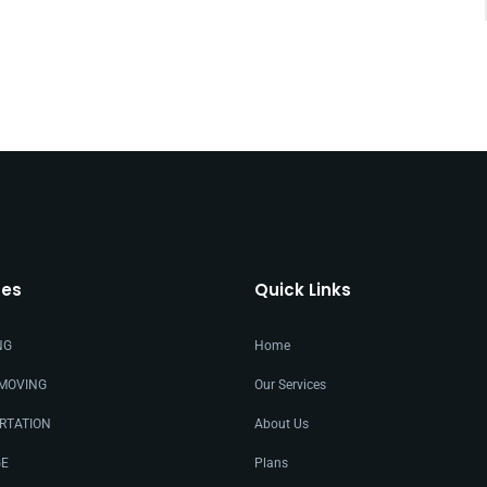
ces
Quick Links
NG
Home
MOVING
Our Services
RTATION
About Us
GE
Plans