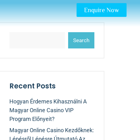
Enquire Now
Search
Recent Posts
Hogyan Érdemes Kihasználni A
Magyar Online Casino VIP
Program Előnyeit?
Magyar Online Casino Kezdőknek:
Lépésről Lépésre Útmutató Az