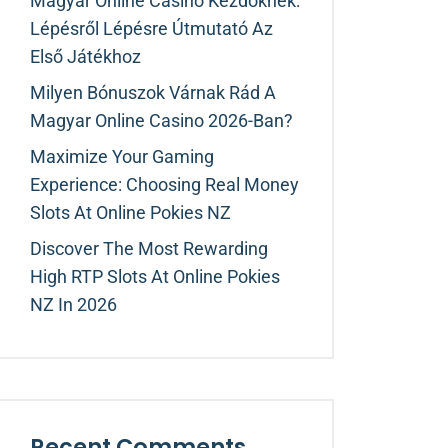
Magyar Online Casino Kezdőknek:
Lépésről Lépésre Útmutató Az
Első Játékhoz
Milyen Bónuszok Várnak Rád A
Magyar Online Casino 2026-Ban?
Maximize Your Gaming
Experience: Choosing Real Money
Slots At Online Pokies NZ
Discover The Most Rewarding
High RTP Slots At Online Pokies
NZ In 2026
Recent Comments