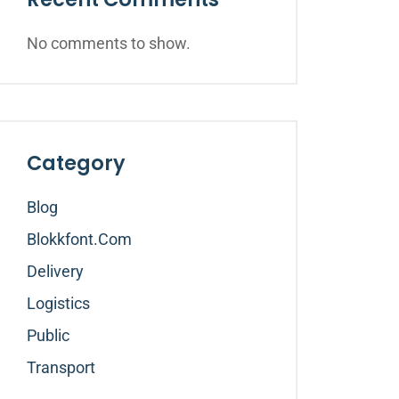
No comments to show.
Category
Blog
Blokkfont.com
Delivery
Logistics
Public
Transport