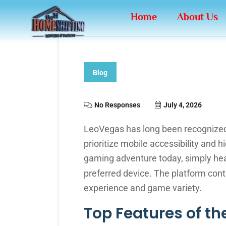
Home
About Us
Blog
No Responses
July 4, 2026
LeoVegas has long been recognized 
prioritize mobile accessibility and h
gaming adventure today, simply he
preferred device. The platform cont
experience and game variety.
Top Features of th