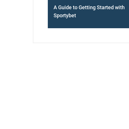
A Guide to Getting Started with
Sportybet