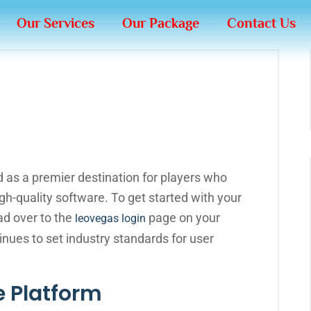
Our Services
Our Package
Contact Us
as a premier destination for players who
igh-quality software. To get started with your
ad over to the
page on your
leovegas login
inues to set industry standards for user
e Platform