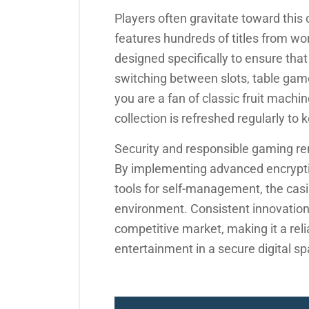
Players often gravitate toward this 
features hundreds of titles from wor
designed specifically to ensure tha
switching between slots, table gam
you are a fan of classic fruit mach
collection is refreshed regularly to
Security and responsible gaming rem
By implementing advanced encrypti
tools for self-management, the casi
environment. Consistent innovation 
competitive market, making it a rel
entertainment in a secure digital sp