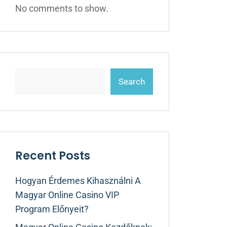
No comments to show.
Search
Recent Posts
Hogyan Érdemes Kihasználni A
Magyar Online Casino VIP
Program Előnyeit?