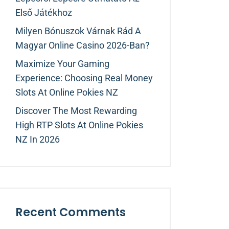
Első Játékhoz
Milyen Bónuszok Várnak Rád A
Magyar Online Casino 2026-Ban?
Maximize Your Gaming
Experience: Choosing Real Money
Slots At Online Pokies NZ
Discover The Most Rewarding
High RTP Slots At Online Pokies
NZ In 2026
Recent Comments