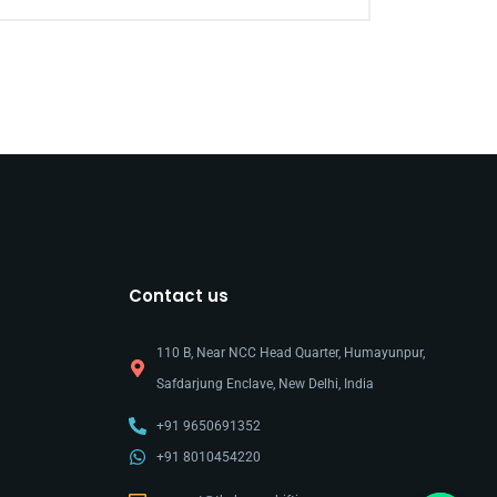
Contact us
y
110 B, Near NCC Head Quarter, Humayunpur,
t
Safdarjung Enclave, New Delhi, India
a
+91 9650691352
h
+91 8010454220
c