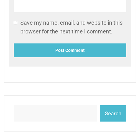
Save my name, email, and website in this
browser for the next time I comment.
Search