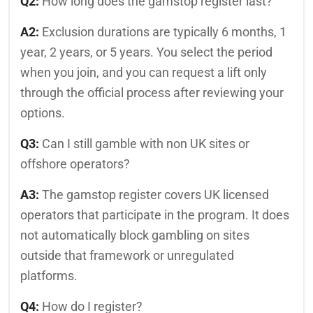
Q2:
How long does the gamstop register last?
A2:
Exclusion durations are typically 6 months, 1
year, 2 years, or 5 years. You select the period
when you join, and you can request a lift only
through the official process after reviewing your
options.
Q3:
Can I still gamble with non UK sites or
offshore operators?
A3:
The gamstop register covers UK licensed
operators that participate in the program. It does
not automatically block gambling on sites
outside that framework or unregulated
platforms.
Q4:
How do I register?