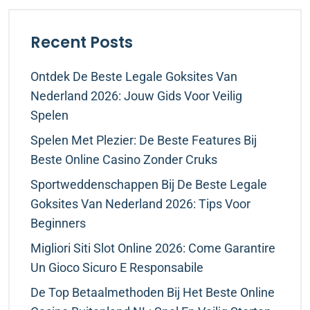
Recent Posts
Ontdek De Beste Legale Goksites Van
Nederland 2026: Jouw Gids Voor Veilig
Spelen
Spelen Met Plezier: De Beste Features Bij
Beste Online Casino Zonder Cruks
Sportweddenschappen Bij De Beste Legale
Goksites Van Nederland 2026: Tips Voor
Beginners
Migliori Siti Slot Online 2026: Come Garantire
Un Gioco Sicuro E Responsabile
De Top Betaalmethoden Bij Het Beste Online