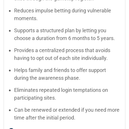
Reduces impulse betting during vulnerable
moments.
Supports a structured plan by letting you
choose a duration from 6 months to 5 years.
Provides a centralized process that avoids
having to opt out of each site individually.
Helps family and friends to offer support
during the awareness phase.
Eliminates repeated login temptations on
participating sites.
Can be renewed or extended if you need more
time after the initial period.