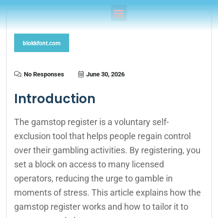
blokkfont.com
No Responses
June 30, 2026
Introduction
The gamstop register is a voluntary self-
exclusion tool that helps people regain control
over their gambling activities. By registering, you
set a block on access to many licensed
operators, reducing the urge to gamble in
moments of stress. This article explains how the
gamstop register works and how to tailor it to