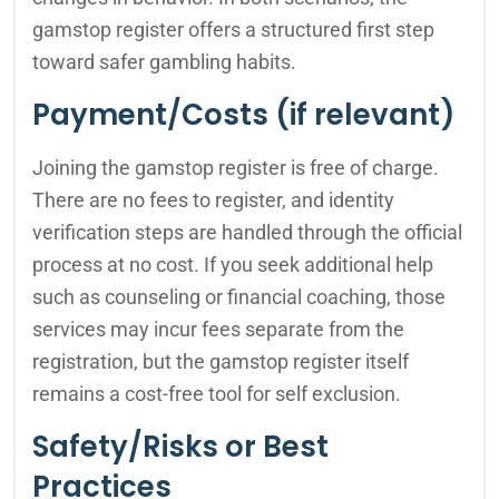
gamstop register offers a structured first step
toward safer gambling habits.
Payment/Costs (if relevant)
Joining the gamstop register is free of charge.
There are no fees to register, and identity
verification steps are handled through the official
process at no cost. If you seek additional help
such as counseling or financial coaching, those
services may incur fees separate from the
registration, but the gamstop register itself
remains a cost-free tool for self exclusion.
Safety/Risks or Best
Practices