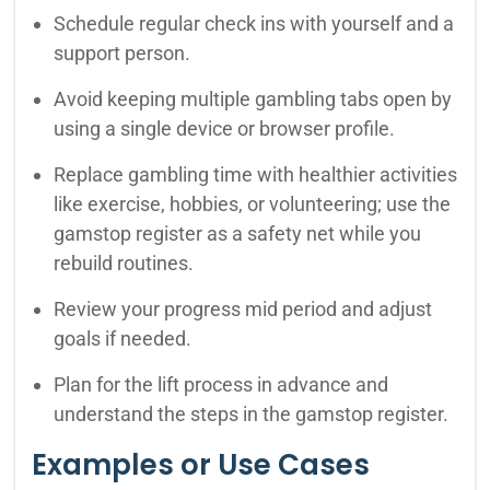
Schedule regular check ins with yourself and a
support person.
Avoid keeping multiple gambling tabs open by
using a single device or browser profile.
Replace gambling time with healthier activities
like exercise, hobbies, or volunteering; use the
gamstop register as a safety net while you
rebuild routines.
Review your progress mid period and adjust
goals if needed.
Plan for the lift process in advance and
understand the steps in the gamstop register.
Examples or Use Cases