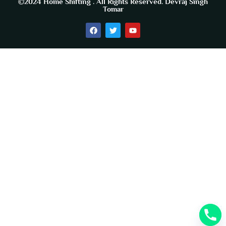
©2024
Home Shifting
. All Rights Reserved.
Devraj Singh
Tomar
y
t
a
h
c
e
d