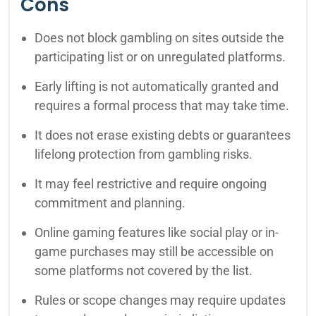
Cons
Does not block gambling on sites outside the
participating list or on unregulated platforms.
Early lifting is not automatically granted and
requires a formal process that may take time.
It does not erase existing debts or guarantees
lifelong protection from gambling risks.
It may feel restrictive and require ongoing
commitment and planning.
Online gaming features like social play or in-
game purchases may still be accessible on
some platforms not covered by the list.
Rules or scope changes may require updates