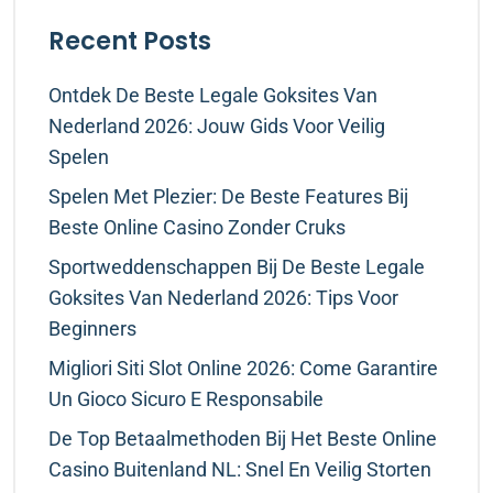
Recent Posts
Ontdek De Beste Legale Goksites Van
Nederland 2026: Jouw Gids Voor Veilig
Spelen
Spelen Met Plezier: De Beste Features Bij
Beste Online Casino Zonder Cruks
Sportweddenschappen Bij De Beste Legale
Goksites Van Nederland 2026: Tips Voor
Beginners
Migliori Siti Slot Online 2026: Come Garantire
Un Gioco Sicuro E Responsabile
De Top Betaalmethoden Bij Het Beste Online
Casino Buitenland NL: Snel En Veilig Storten