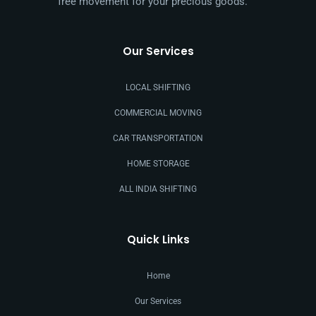
free movement for your precious goods.
Our Services
LOCAL SHIFTING
COMMERCIAL MOVING
CAR TRANSPORTATION
HOME STORAGE
ALL INDIA SHIFTING
Quick Links
Home
Our Services