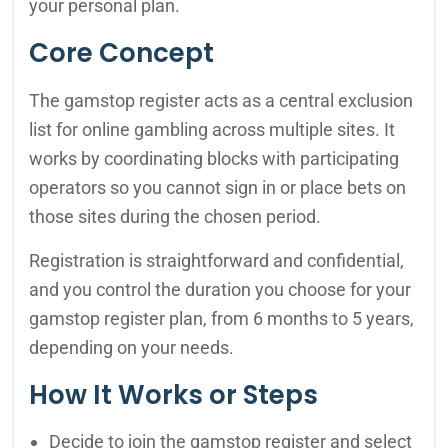
your personal plan.
Core Concept
The gamstop register acts as a central exclusion
list for online gambling across multiple sites. It
works by coordinating blocks with participating
operators so you cannot sign in or place bets on
those sites during the chosen period.
Registration is straightforward and confidential,
and you control the duration you choose for your
gamstop register plan, from 6 months to 5 years,
depending on your needs.
How It Works or Steps
Decide to join the gamstop register and select