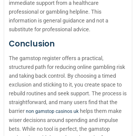
immediate support from a healthcare
professional or gambling helpline. This
information is general guidance and not a
substitute for professional advice.
Conclusion
The gamstop register offers a practical,
structured path for reducing online gambling risk
and taking back control. By choosing a timed
exclusion and sticking to it, you create space to
rebuild routines and seek support. The process is
straightforward, and many users find that the
barrier
helps them make
non gamstop casinos uk
wiser decisions around spending and impulse
bets. While no tool is perfect, the gamstop