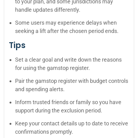
to your plan, and some jurisdictions may
handle updates differently.
Some users may experience delays when
seeking a lift after the chosen period ends.
Tips
Set a clear goal and write down the reasons
for using the gamstop register.
Pair the gamstop register with budget controls
and spending alerts.
Inform trusted friends or family so you have
support during the exclusion period.
Keep your contact details up to date to receive
confirmations promptly.