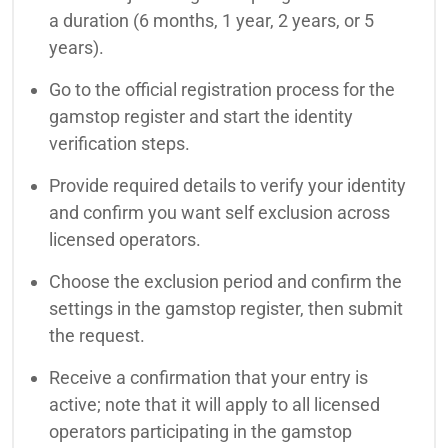
a duration (6 months, 1 year, 2 years, or 5
years).
Go to the official registration process for the
gamstop register and start the identity
verification steps.
Provide required details to verify your identity
and confirm you want self exclusion across
licensed operators.
Choose the exclusion period and confirm the
settings in the gamstop register, then submit
the request.
Receive a confirmation that your entry is
active; note that it will apply to all licensed
operators participating in the gamstop