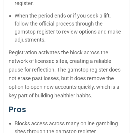
register.
When the period ends or if you seek a lift,
follow the official process through the
gamstop register to review options and make
adjustments.
Registration activates the block across the
network of licensed sites, creating a reliable
pause for reflection. The gamstop register does
not erase past losses, but it does remove the
option to open new accounts quickly, which is a
key part of building healthier habits.
Pros
Blocks access across many online gambling
sites through the gamstop register.