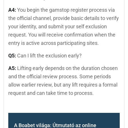
A4:
You begin the gamstop register process via
the official channel, provide basic details to verify
your identity, and submit your self exclusion
request. You will receive confirmation when the
entry is active across participating sites.
Q5:
Can I lift the exclusion early?
A5:
Lifting early depends on the duration chosen
and the official review process. Some periods
allow earlier review, but any lift requires a formal
request and can take time to process.
A Boabet világa: Útmutató az online