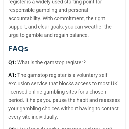
register is a widely used starting point for
responsible gambling and personal
accountability. With commitment, the right
support, and clear goals, you can weather the
urge to gamble and regain balance.
FAQs
Q1:
What is the gamstop register?
A1:
The gamstop register is a voluntary self
exclusion service that blocks access to most UK
licensed online gambling sites for a chosen
period. It helps you pause the habit and reassess
your gambling choices without having to contact
every site individually.