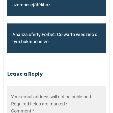
szerencsejátékhoz
Analiza oferty Forbet: Co warto wiedzieć o
tym bukmacherze
Leave a Reply
Your email address will not be published.
Required fields are marked
*
Comment
*