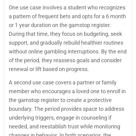
One use case involves a student who recognizes
a pattern of frequent bets and opts for a 6 month
or 1 year duration on the gamstop register.
During that time, they focus on budgeting, seek
support, and gradually rebuild healthier routines
without online gambling interruptions. By the end
of the period, they reassess goals and consider
renewal or lift based on progress.
A second use case covers a partner or family
member who encourages a loved one to enroll in
the gamstop register to create a protective
boundary. The period provides space to address
underlying triggers, engage in counseling if
needed, and reestablish trust while monitoring
changes in behavior. In both scenarios, the