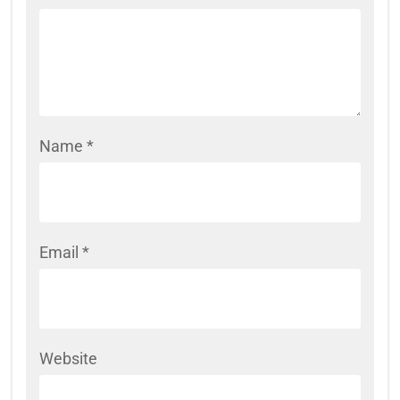
Name
*
Email
*
Website