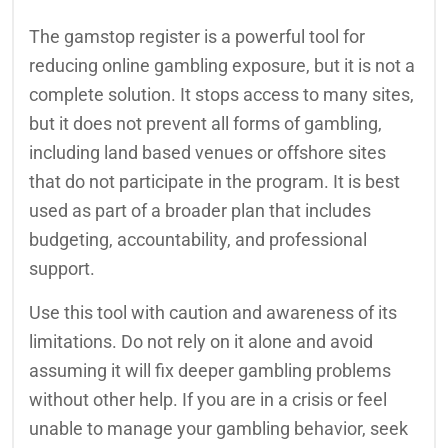
The gamstop register is a powerful tool for
reducing online gambling exposure, but it is not a
complete solution. It stops access to many sites,
but it does not prevent all forms of gambling,
including land based venues or offshore sites
that do not participate in the program. It is best
used as part of a broader plan that includes
budgeting, accountability, and professional
support.
Use this tool with caution and awareness of its
limitations. Do not rely on it alone and avoid
assuming it will fix deeper gambling problems
without other help. If you are in a crisis or feel
unable to manage your gambling behavior, seek