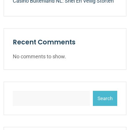
Casino Buitenland NL: Snel En Veilig Storten
Recent Comments
No comments to show.
Search