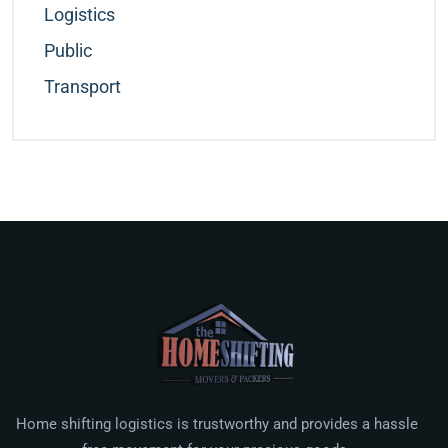
Logistics
Public
Transport
Home shifting logistics is trustworthy and provides a hassle