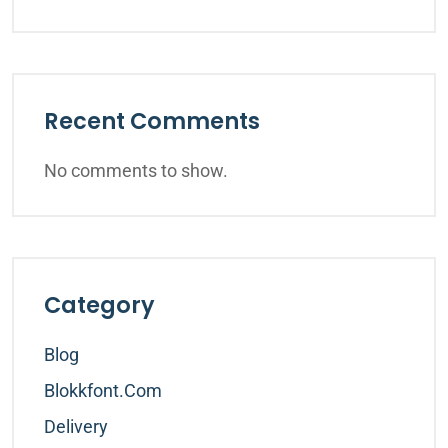
Recent Comments
No comments to show.
Category
Blog
Blokkfont.com
Delivery