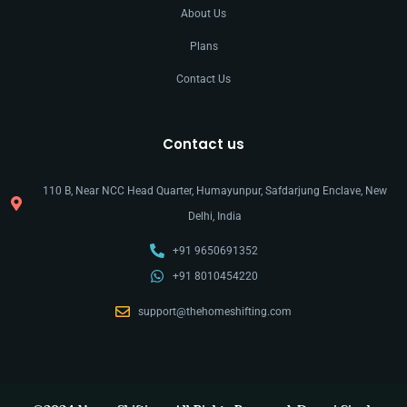
About Us
Plans
Contact Us
Contact us
110 B, Near NCC Head Quarter, Humayunpur, Safdarjung Enclave, New
Delhi, India
+91 9650691352
+91 8010454220
support@thehomeshifting.com