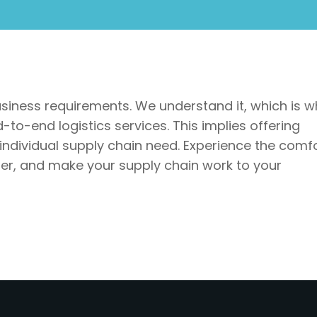
usiness requirements. We understand it, which is w
to-end logistics services. This implies offering
 individual supply chain need. Experience the comf
tner, and make your supply chain work to your