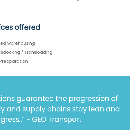
ices offered
red warehousing
sdocking / Transloading
 Preaparation
ions guarantee the progression of
ly and supply chains stay lean and
gress..” - GEO Transport