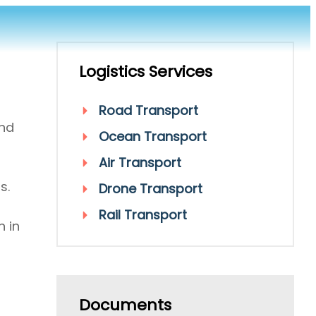
Logistics Services
Road Transport
and
Ocean Transport
Air Transport
s.
Drone Transport
Rail Transport
n in
Documents