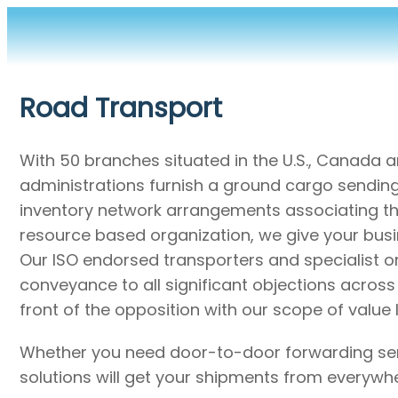
Road Transport
With 50 branches situated in the U.S., Canada 
administrations furnish a ground cargo sending n
inventory network arrangements associating the
resource based organization, we give your busi
Our ISO endorsed transporters and specialist 
conveyance to all significant objections acros
front of the opposition with our scope of valu
Whether you need door-to-door forwarding servi
solutions will get your shipments from everywh