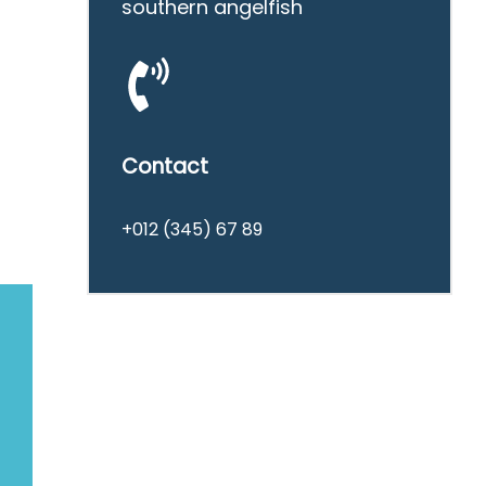
southern angelfish
Contact
+012 (345) 67 89