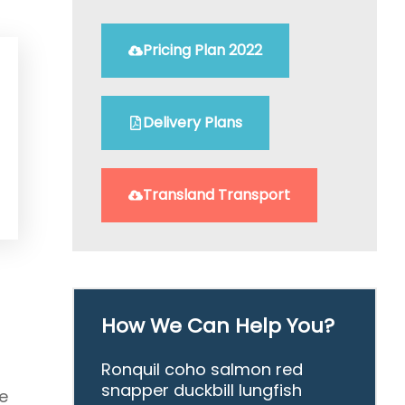
Pricing Plan 2022
Delivery Plans
Transland Transport
How We Can Help You?
Ronquil coho salmon red
snapper duckbill lungfish
e