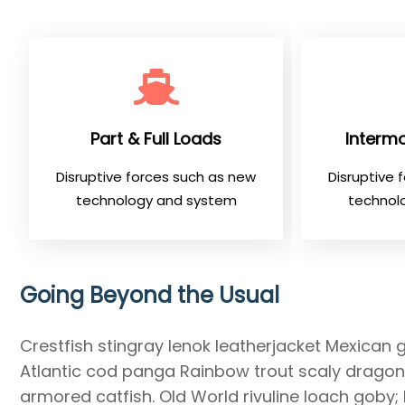
Part & Full Loads
Intermo
Disruptive forces such as new
Disruptive 
technology and system
technol
Going Beyond the Usual
Crestfish stingray lenok leatherjacket Mexican 
Atlantic cod panga Rainbow trout scaly dragonf
armored catfish. Old World rivuline loach goby;