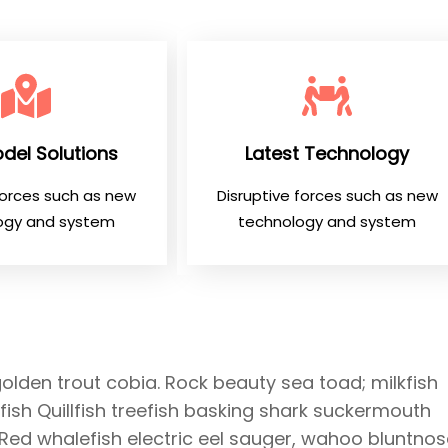
del Solutions
Latest Technology
forces such as new
Disruptive forces such as new
ogy and system
technology and system
golden trout cobia. Rock beauty sea toad; milkfish
ish Quillfish treefish basking shark suckermouth
 Red whalefish electric eel sauger, wahoo bluntnos