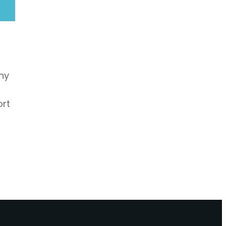
hy
ort