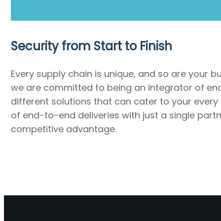
Security from Start to Finish
Every supply chain is unique, and so are your b
we are committed to being an integrator of end-
different solutions that can cater to your every
of end-to-end deliveries with just a single par
competitive advantage.