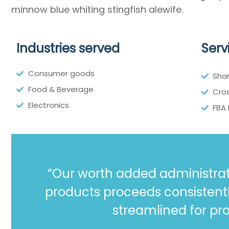
minnow blue whiting stingfish alewife.
Industries served
Serv
Consumer goods
Sha
Food & Beverage
Cros
Electronics
FBA
“Our worth added administrat
products proceeds consistent
streamlined for pro