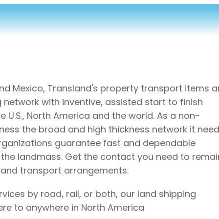
and Mexico, Transland's property transport items 
etwork with inventive, assisted start to finish
 U.S., North America and the world. As a non-
ness the broad and high thickness network it need
organizations guarantee fast and dependable
s the landmass. Get the contact you need to remai
e land transport arrangements.
ces by road, rail, or both, our land shipping
ere to anywhere in North America