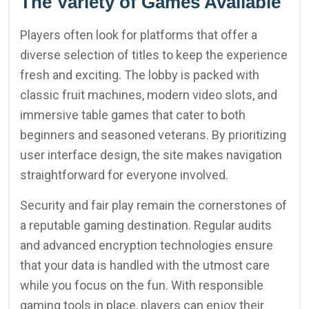
The Variety of Games Available
Players often look for platforms that offer a
diverse selection of titles to keep the experience
fresh and exciting. The lobby is packed with
classic fruit machines, modern video slots, and
immersive table games that cater to both
beginners and seasoned veterans. By prioritizing
user interface design, the site makes navigation
straightforward for everyone involved.
Security and fair play remain the cornerstones of
a reputable gaming destination. Regular audits
and advanced encryption technologies ensure
that your data is handled with the utmost care
while you focus on the fun. With responsible
gaming tools in place, players can enjoy their