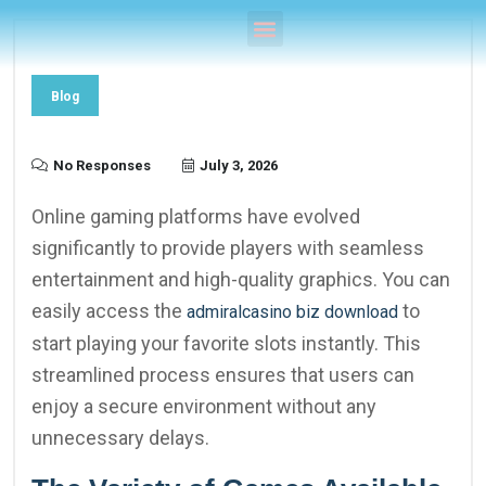
Blog
No Responses
July 3, 2026
Online gaming platforms have evolved
significantly to provide players with seamless
entertainment and high-quality graphics. You can
easily access the
to
admiralcasino biz download
start playing your favorite slots instantly. This
streamlined process ensures that users can
enjoy a secure environment without any
unnecessary delays.