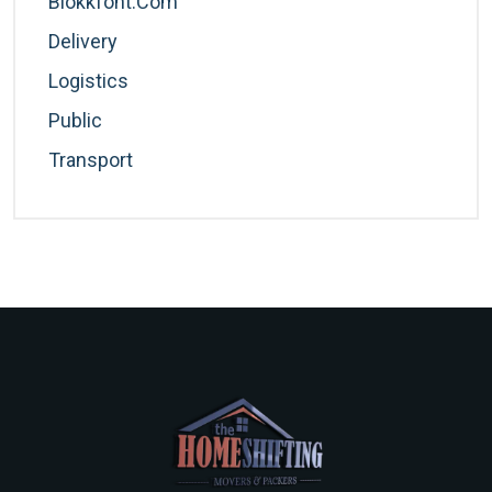
Blokkfont.com
Delivery
Logistics
Public
Transport