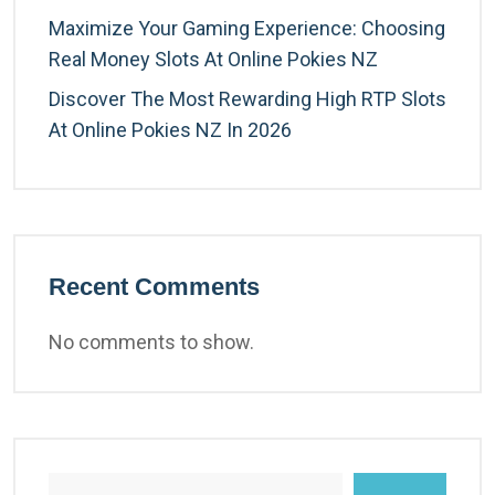
Maximize Your Gaming Experience: Choosing
Real Money Slots At Online Pokies NZ
Discover The Most Rewarding High RTP Slots
At Online Pokies NZ In 2026
Recent Comments
No comments to show.