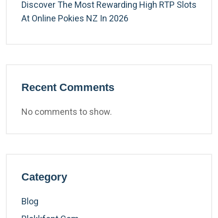
Discover The Most Rewarding High RTP Slots
At Online Pokies NZ In 2026
Recent Comments
No comments to show.
Category
Blog