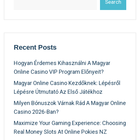
Search
Recent Posts
Hogyan Érdemes Kihasználni A Magyar
Online Casino VIP Program Előnyeit?
Magyar Online Casino Kezdőknek: Lépésről
Lépésre Útmutató Az Első Játékhoz
Milyen Bónuszok Várnak Rád A Magyar Online
Casino 2026-Ban?
Maximize Your Gaming Experience: Choosing
Real Money Slots At Online Pokies NZ