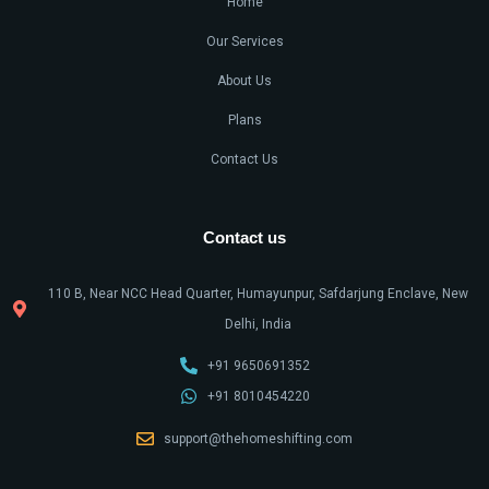
Home
Our Services
About Us
Plans
Contact Us
Contact us
110 B, Near NCC Head Quarter, Humayunpur, Safdarjung Enclave, New
Delhi, India
+91 9650691352
+91 8010454220
support@thehomeshifting.com