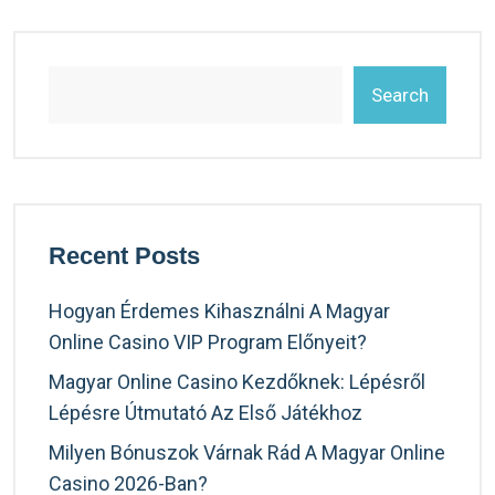
Search
Recent Posts
Hogyan Érdemes Kihasználni A Magyar
Online Casino VIP Program Előnyeit?
Magyar Online Casino Kezdőknek: Lépésről
Lépésre Útmutató Az Első Játékhoz
Milyen Bónuszok Várnak Rád A Magyar Online
Casino 2026-Ban?