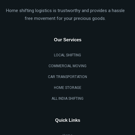
Home shifting logistics is trustworthy and provides a hassle
free movement for your precious goods.
Our Services
LOCAL SHIFTING
COMMERCIAL MOVING
CAR TRANSPORTATION
HOME STORAGE
ALL INDIA SHIFTING
Quick Links