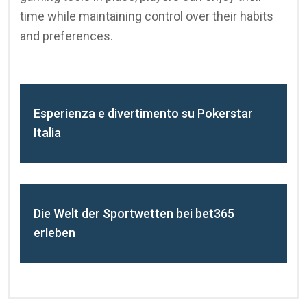
time while maintaining control over their habits
and preferences.
Esperienza e divertimento su Pokerstar
Italia
Die Welt der Sportwetten bei bet365
erleben